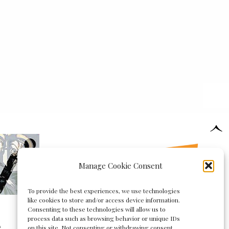
Manage Cookie Consent
To provide the best experiences, we use technologies
like cookies to store and/or access device information.
Consenting to these technologies will allow us to
process data such as browsing behavior or unique IDs
e
on this site. Not consenting or withdrawing consent,