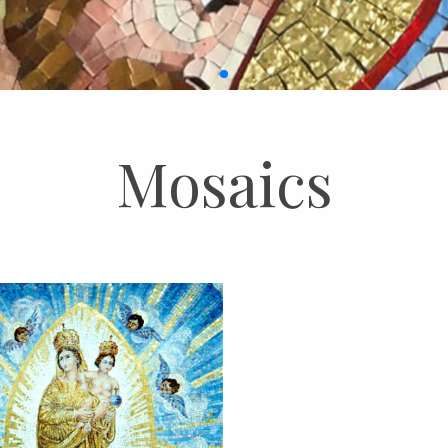
Mosaics