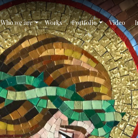
Who we are
Works
Portfolio
Video
I