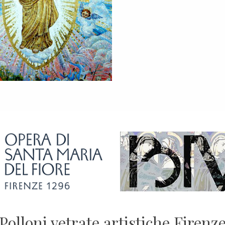
Polloni vetrate artistiche Firenz