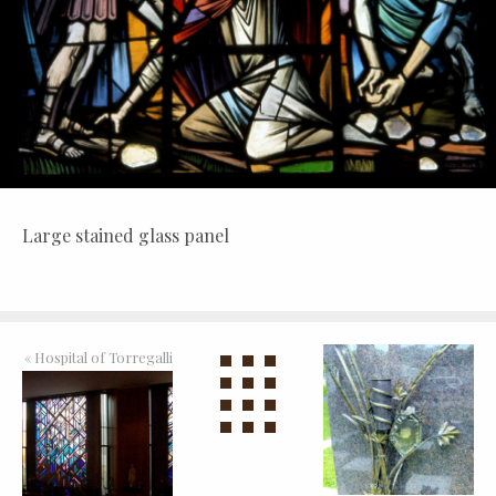
Large stained glass panel
«
Hospital of Torregalli