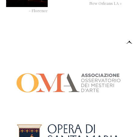
New Orleans LA »
- Florence