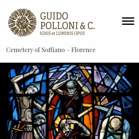
Cemetery of Soffiano – Florence