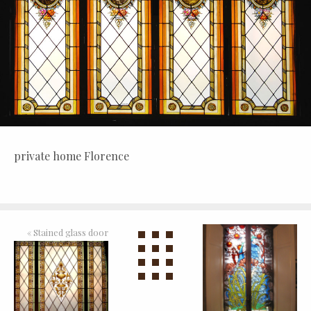
private home Florence
«
Stained glass door