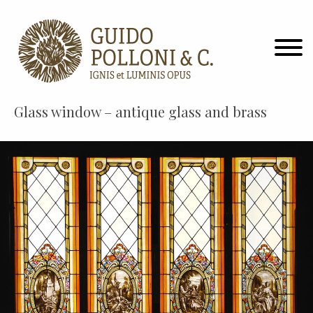
Glass window – antique glass and brass