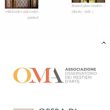
Stained glass window -
with border and centre
Liberty - style »
painted